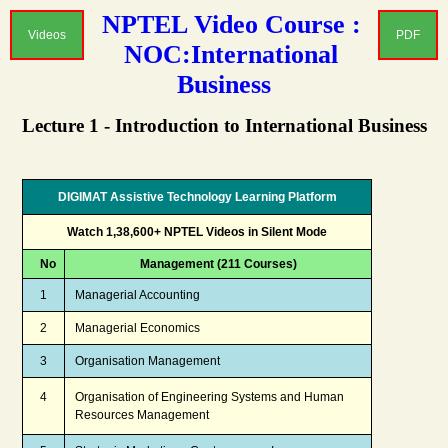
NPTEL Video Course :
Videos
PDF
NOC:International
Business
Lecture 1 - Introduction to International Business