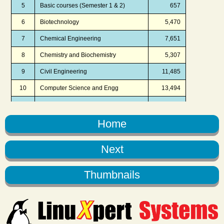
Home
Next
Thumbnails